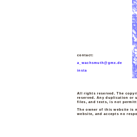
contact:
a_wachsmuth@gmx.de
insta
All rights reserved. The copyr
reserved. Any duplication or 
files, and texts, is not permi
The owner of this website is n
website, and accepts no respon