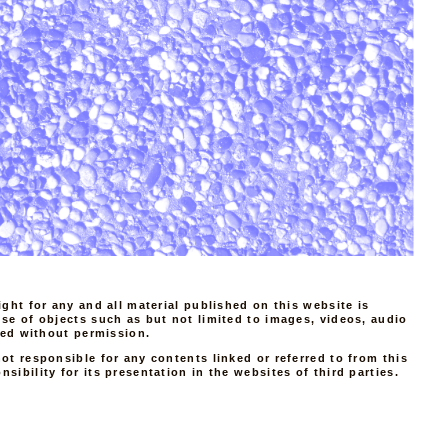
ight for any and all material published on this website is
use of objects such as but not limited to images, videos, audio
tted without permission.
ot responsible for any contents linked or referred to from this
sibility for its presentation in the websites of third parties.