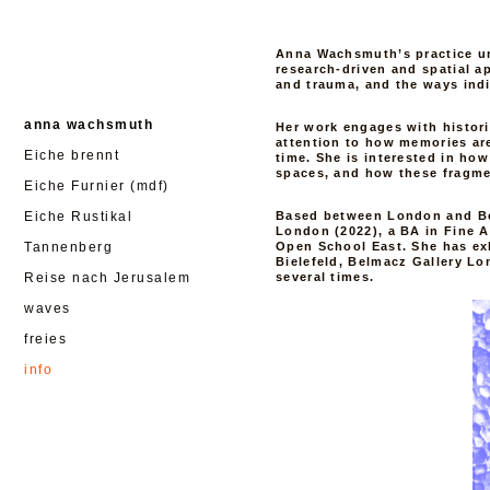
Anna Wachsmuth’s practice u
research-driven and spatial a
and trauma, and the ways indi
anna wachsmuth
Her work engages with histori
attention to how memories ar
Eiche brennt
time. She is interested in how
spaces, and how these fragme
Eiche Furnier (mdf)
Eiche Rustikal
Based between London and Ber
London (2022), a BA in Fine A
Tannenberg
Open School East. She has ex
Bielefeld, Belmacz Gallery L
Reise nach Jerusalem
several times.
waves
freies
info