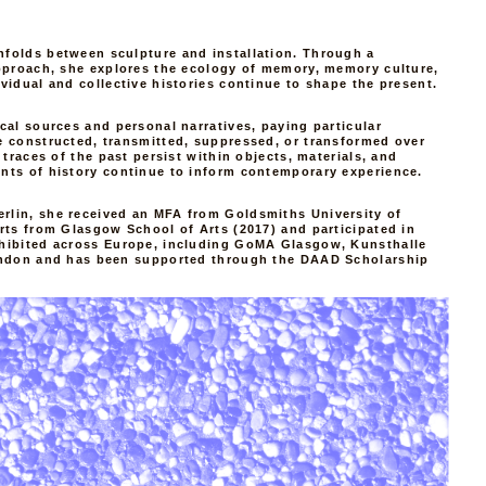
nfolds between sculpture and installation. Through a
pproach, she explores the ecology of memory, memory culture,
vidual and collective histories continue to shape the present.
cal sources and personal narratives, paying particular
e constructed, transmitted, suppressed, or transformed over
 traces of the past persist within objects, materials, and
nts of history continue to inform contemporary experience.
lin, she received an MFA from Goldsmiths University of
rts from Glasgow School of Arts (2017) and participated in
hibited across Europe, including GoMA Glasgow, Kunsthalle
ondon and has been supported through the DAAD Scholarship